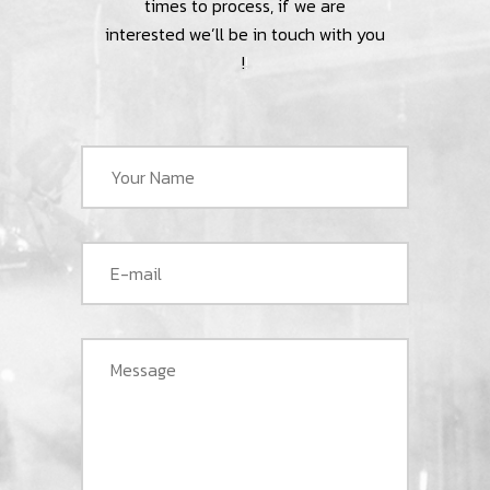
times to process, if we are
interested we’ll be in touch with you
!
!