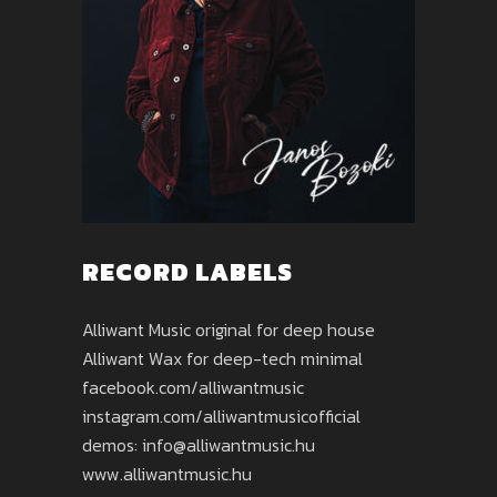
RECORD LABELS
Alliwant Music original for deep house
Alliwant Wax for deep-tech minimal
facebook.com/alliwantmusic
instagram.com/alliwantmusicofficial
demos: info@alliwantmusic.hu
www.alliwantmusic.hu