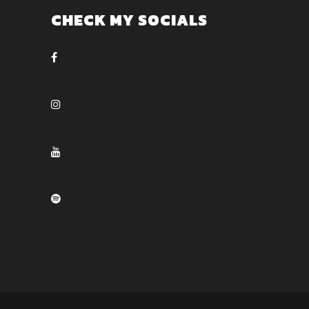
CHECK MY SOCIALS