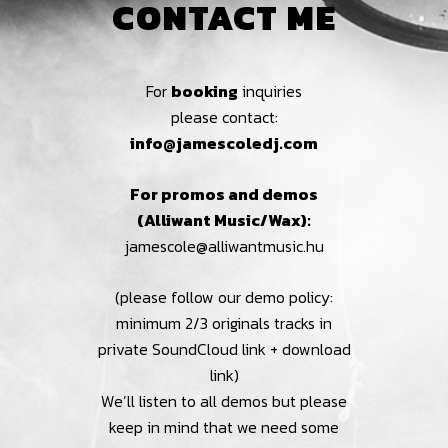
CONTACT ME
For
booking
inquiries
please contact:
info@jamescoledj.com
For promos and demos
(Alliwant Music/Wax):
jamescole@alliwantmusic.hu
(please follow our demo policy:
minimum 2/3 originals tracks in
private SoundCloud link + download
link)
We’ll listen to all demos but please
keep in mind that we need some