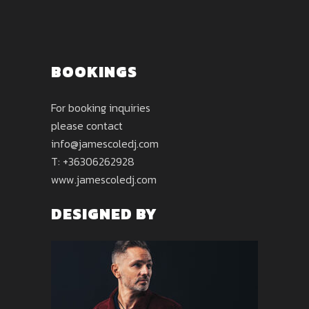
BOOKINGS
For booking inquiries
please contact
info@jamescoledj.com
T: +36306262928
www.jamescoledj.com
DESIGNED BY