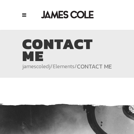
CONTACT
ME
CONTACT ME
jamescoledj
/
Elements
/