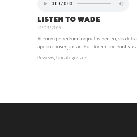
LISTEN TO WADE
21/09/2016
Alienum phaedrum torquatos nec eu, vis detraxit 
aperiri consequat an. Eius lorem tincidunt vix at
Reviews
,
Uncategorized