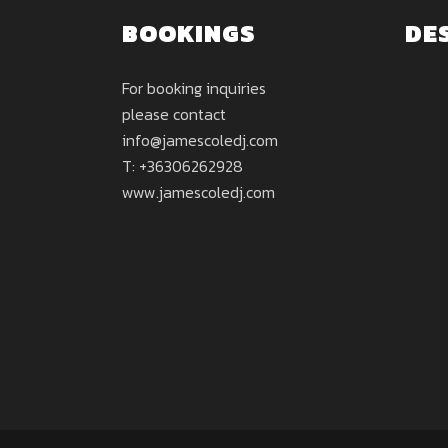
BOOKINGS
DE
For booking inquiries
please contact
info@jamescoledj.com
T: +36306262928
www.jamescoledj.com