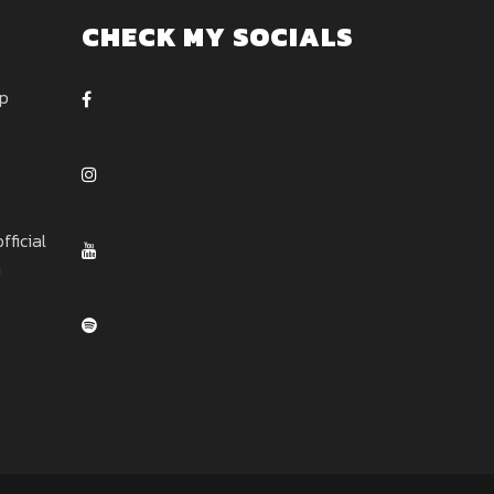
CHECK MY SOCIALS
ep
ficial
u