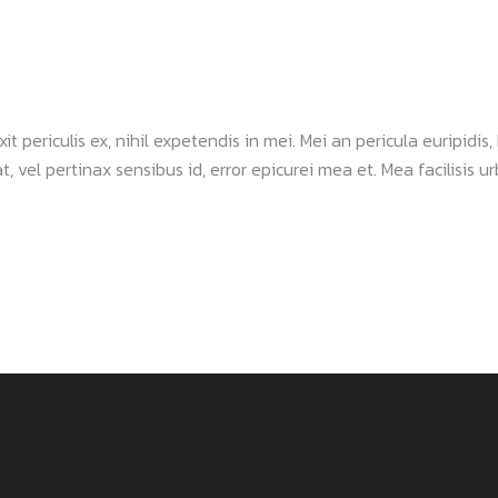
periculis ex, nihil expetendis in mei. Mei an pericula euripidis, h
, vel pertinax sensibus id, error epicurei mea et. Mea facilisis urb