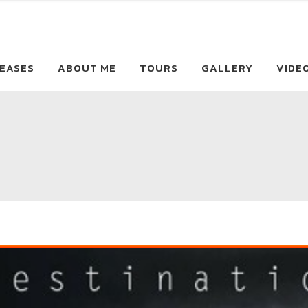
EASES
ABOUT ME
TOURS
GALLERY
VIDE