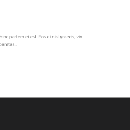
inc partem ei est. Eos ei nisl graecis, vix
anitas...