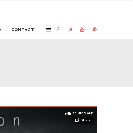
O
CONTACT