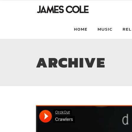
HOME
MUSIC
REL
ARCHIVE