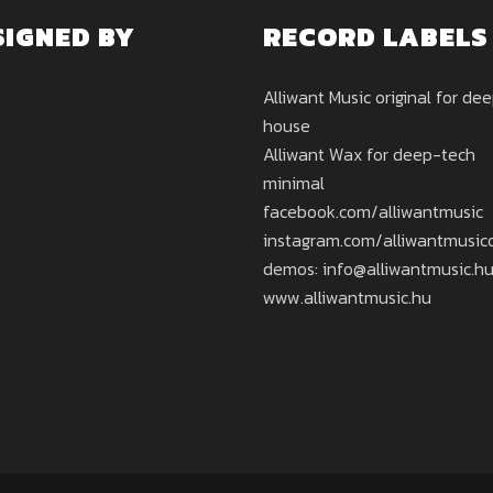
SIGNED BY
RECORD LABELS
Alliwant Music original for de
house
Alliwant Wax for deep-tech
minimal
facebook.com/alliwantmusic
instagram.com/alliwantmusicof
demos: info@alliwantmusic.h
www.alliwantmusic.hu