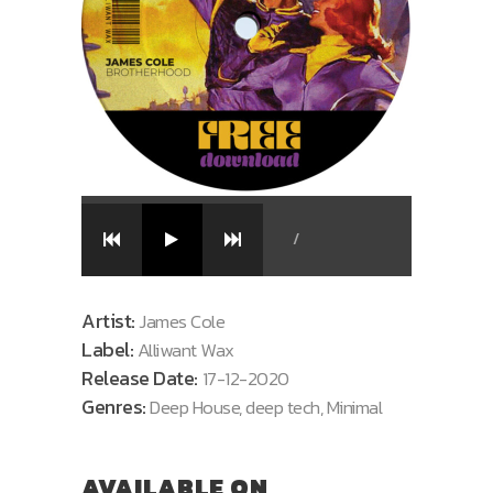
/
Artist:
James Cole
Label:
Alliwant Wax
Release Date:
17-12-2020
Genres:
Deep House, deep tech, Minimal
AVAILABLE ON