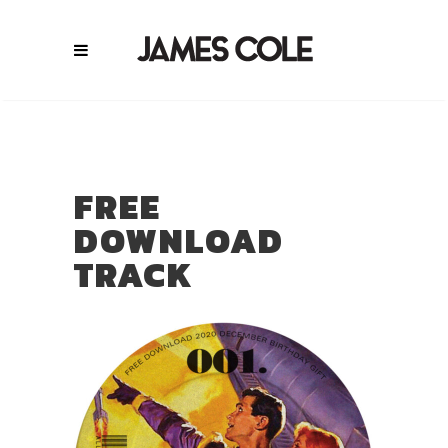
FREE
DOWNLOAD
TRACK