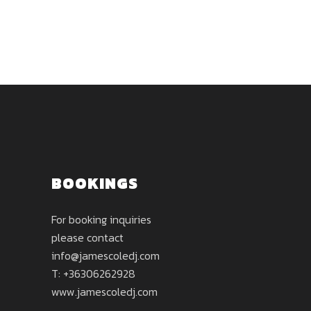
BOOKINGS
For booking inquiries
please contact
info@jamescoledj.com
T: +36306262928
www.jamescoledj.com