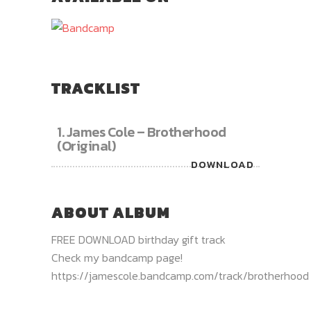
TRACKLIST
1.
James Cole – Brotherhood
(Original)
DOWNLOAD
ABOUT ALBUM
FREE DOWNLOAD birthday gift track
Check my bandcamp page!
https://jamescole.bandcamp.com/track/brotherhood