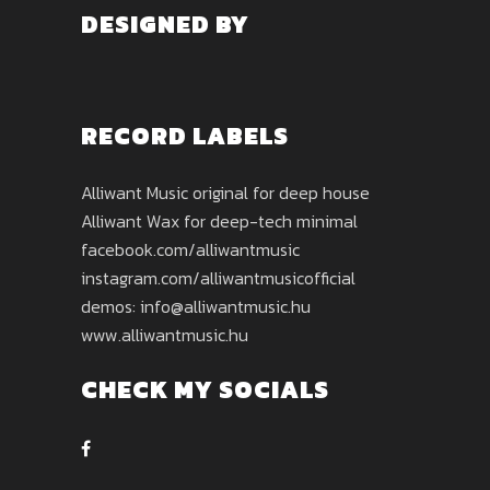
DESIGNED BY
RECORD LABELS
Alliwant Music original for deep house
Alliwant Wax for deep-tech minimal
facebook.com/alliwantmusic
instagram.com/alliwantmusicofficial
demos: info@alliwantmusic.hu
www.alliwantmusic.hu
CHECK MY SOCIALS