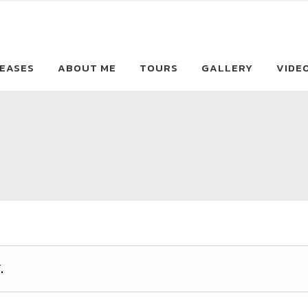
EASES
ABOUT ME
TOURS
GALLERY
VIDE
.