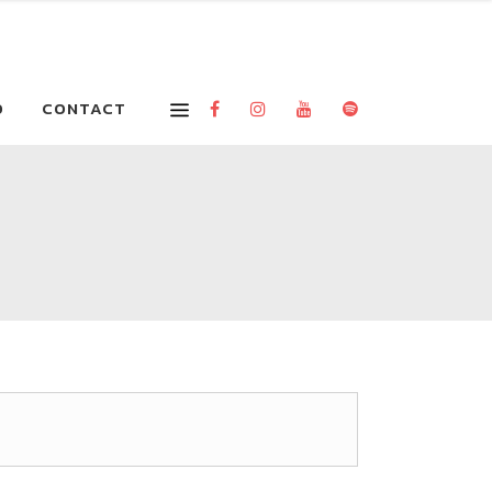
O
CONTACT