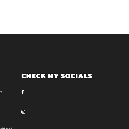
CHECK MY SOCIALS
ep