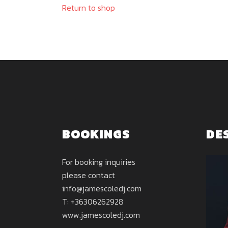
Return to shop
BOOKINGS
DE
For booking inquiries
please contact
info@jamescoledj.com
T: +36306262928
www.jamescoledj.com