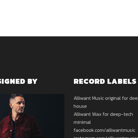
SIGNED BY
RECORD LABELS
Alliwant Music original for de
house
Alliwant Wax for deep-tech
minimal
facebook.com/alliwantmusic