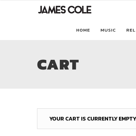
HOME
MUSIC
REL
CART
YOUR CART IS CURRENTLY EMPTY