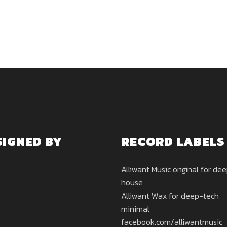
SIGNED BY
RECORD LABELS
Alliwant Music original for de
house
Alliwant Wax for deep-tech
minimal
facebook.com/alliwantmusic