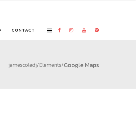
O
CONTACT
Google Maps
jamescoledj
/
Elements
/