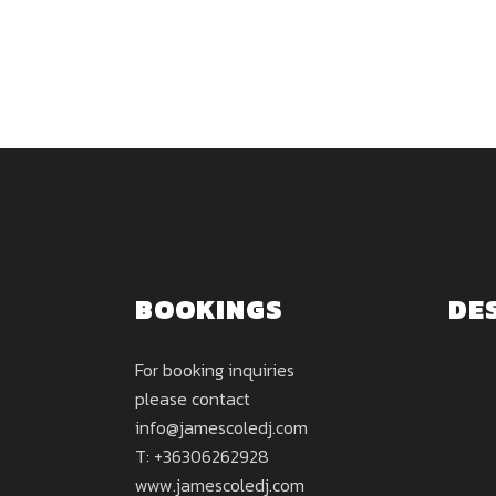
BOOKINGS
DE
For booking inquiries
please contact
info@jamescoledj.com
T: +36306262928
www.jamescoledj.com