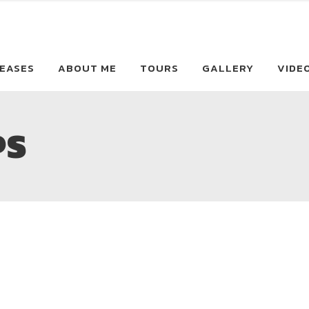
EASES
ABOUT ME
TOURS
GALLERY
VIDE
PS