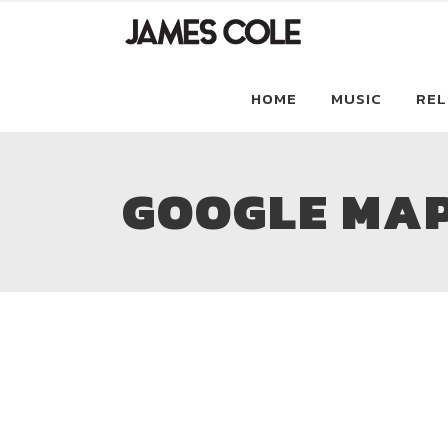
HOME
MUSIC
REL
GOOGLE MA