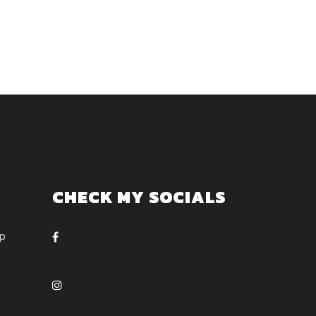
CHECK MY SOCIALS
ep