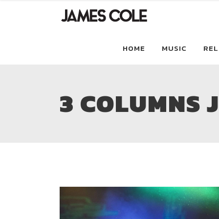
HOME
MUSIC
REL
3 COLUMNS 