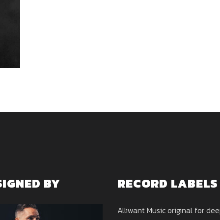
SIGNED BY
RECORD LABELS
Alliwant Music original for de