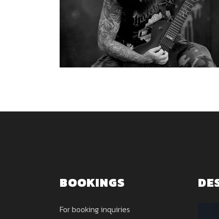
BOOKINGS
DE
For booking inquiries