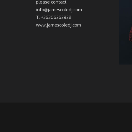
please contact
info@jamescoledj.com
T: +36306262928
www.jamescoledj.com