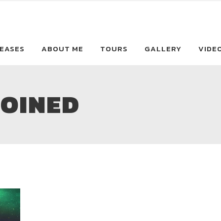
EASES
ABOUT ME
TOURS
GALLERY
VIDE
JOINED