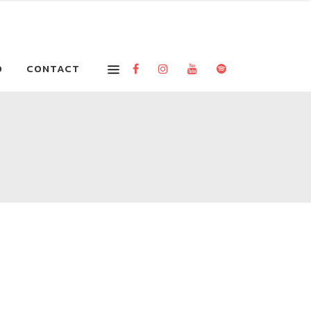
O
CONTACT