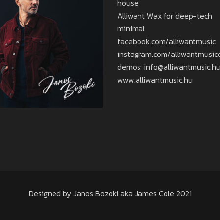
house
Alliwant Wax for deep-tech
minimal
facebook.com/alliwantmusic
instagram.com/alliwantmusicof
demos: info@alliwantmusic.h
www.alliwantmusic.hu
Designed by Janos Bozoki aka James Cole 2021