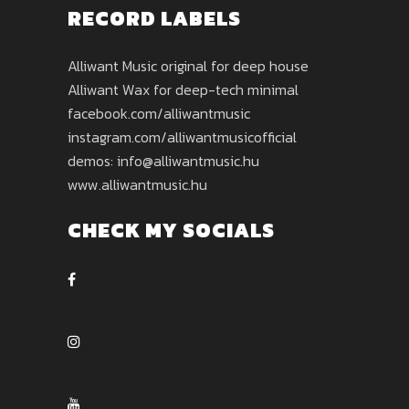
RECORD LABELS
Alliwant Music original for deep house
Alliwant Wax for deep-tech minimal
facebook.com/alliwantmusic
instagram.com/alliwantmusicofficial
demos: info@alliwantmusic.hu
www.alliwantmusic.hu
CHECK MY SOCIALS