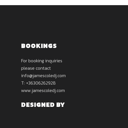
BOOKINGS
For booking inquiries
please contact
info@jamescoledj.com
T: +36306262928
www.jamescoledj.com
DESIGNED BY