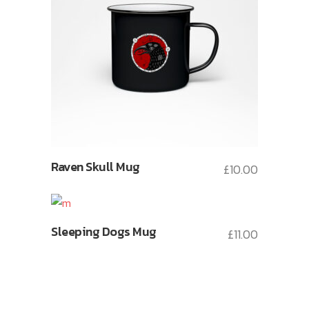
Raven Skull Mug
£
10.00
Sleeping Dogs Mug
£
11.00