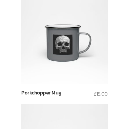
Porkchopper Mug
£
15.00