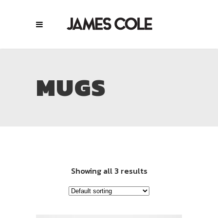
MUGS
Showing all 3 results