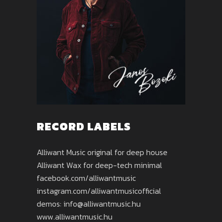
RECORD LABELS
Alliwant Music original for deep house
Alliwant Wax for deep-tech minimal
facebook.com/alliwantmusic
instagram.com/alliwantmusicofficial
demos: info@alliwantmusic.hu
www.alliwantmusic.hu