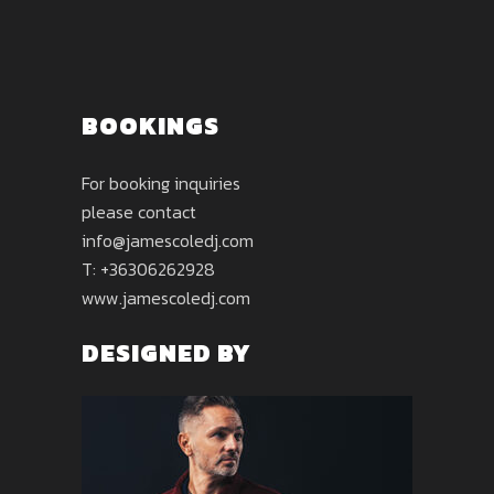
BOOKINGS
For booking inquiries
please contact
info@jamescoledj.com
T: +36306262928
www.jamescoledj.com
DESIGNED BY