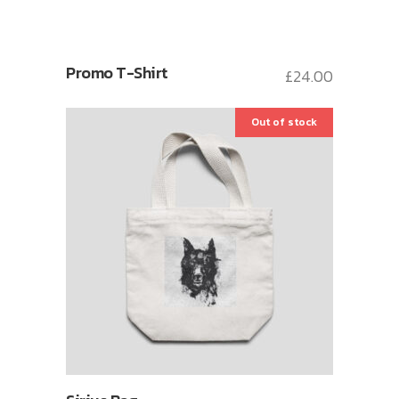
Promo T-Shirt
£
24.00
Out of stock