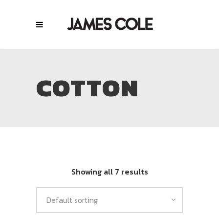
COTTON
Showing all 7 results
Default sorting