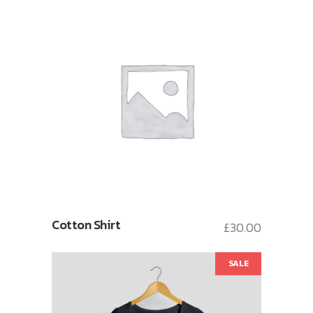
Cotton Shirt
£
30.00
SALE