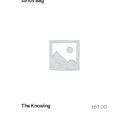
Sirius Bag
The Knowing
£
67.00