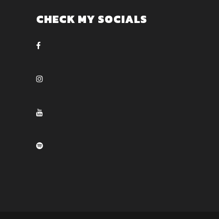
CHECK MY SOCIALS