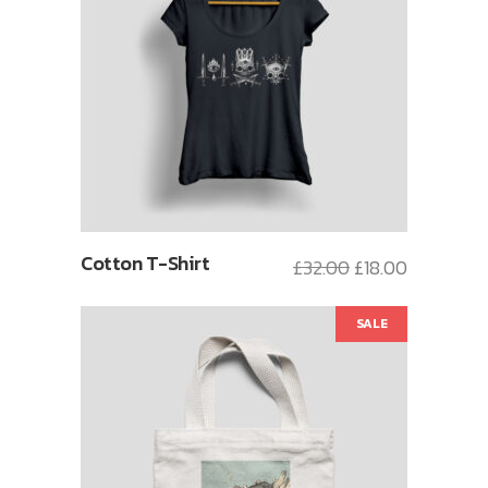
Cotton T-Shirt
£
32.00
£
18.00
SALE