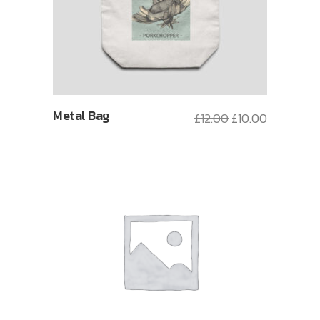
Metal Bag
£
12.00
£
10.00