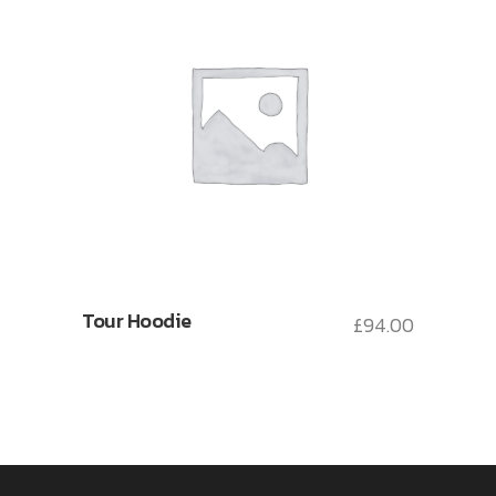
Tour Hoodie
£
94.00