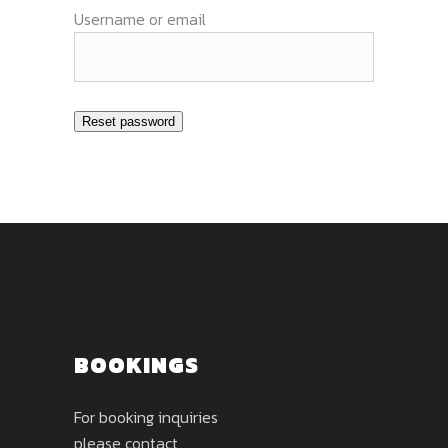
Username or email
Reset password
BOOKINGS
For booking inquiries
please contact