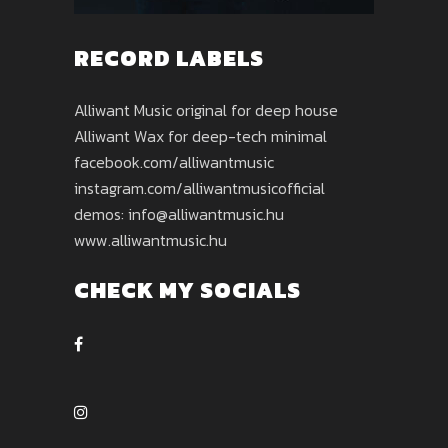
RECORD LABELS
Alliwant Music original for deep house
Alliwant Wax for deep-tech minimal
facebook.com/alliwantmusic
instagram.com/alliwantmusicofficial
demos: info@alliwantmusic.hu
www.alliwantmusic.hu
CHECK MY SOCIALS