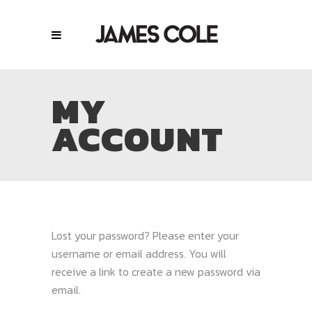
MY
ACCOUNT
Lost your password? Please enter your
username or email address. You will
receive a link to create a new password via
email.