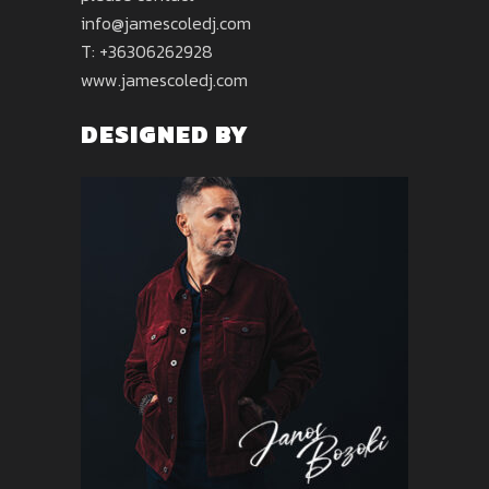
info@jamescoledj.com
T: +36306262928
www.jamescoledj.com
DESIGNED BY