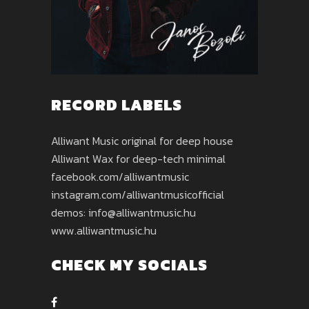
RECORD LABELS
Alliwant Music original for deep house
Alliwant Wax for deep-tech minimal
facebook.com/alliwantmusic
instagram.com/alliwantmusicofficial
demos: info@alliwantmusic.hu
www.alliwantmusic.hu
CHECK MY SOCIALS