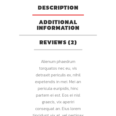
DESCRIPTION
ADDITIONAL
INFORMATION
REVIEWS (2)
Alienum phaedrum
torquatos nec eu, vis
detraxit periculis ex, nihil
expetendis in mei. Mei an
pericula euripidis, hinc
partem ei est. Eos ei nisl
graecis, vix aperiri
consequat an. Eius lorem
tincidunt vix at, vel pertinax