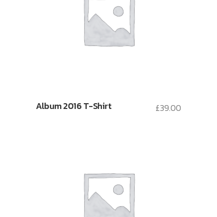
Album 2016 T-Shirt
£
39.00