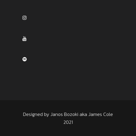
Designed by Janos Bozoki aka James Cole
2021