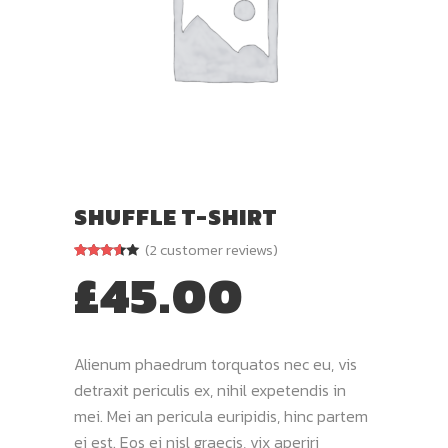
SHUFFLE T-SHIRT
(
2
customer reviews)
£
45.00
Rated
2
3.50
out
of 5
based
on
customer
ratings
Alienum phaedrum torquatos nec eu, vis
detraxit periculis ex, nihil expetendis in
mei. Mei an pericula euripidis, hinc partem
ei est. Eos ei nisl graecis, vix aperiri