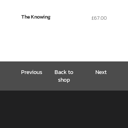
The Knowing
£
67.00
Previous
Back to
Next
shop