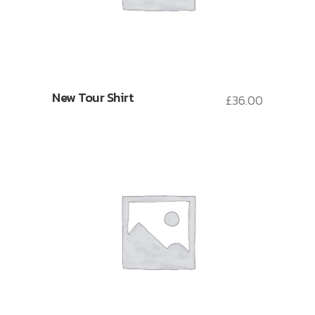
New Tour Shirt
£
36.00