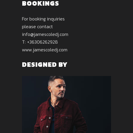
BOOKINGS
For booking inquiries
please contact
info@jamescoledj.com
T: +36306262928
www.jamescoledj.com
DESIGNED BY