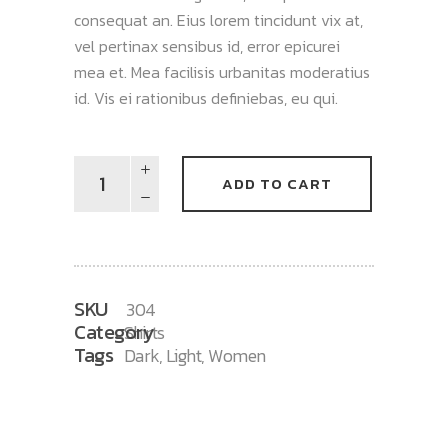
consequat an. Eius lorem tincidunt vix at,
vel pertinax sensibus id, error epicurei
mea et. Mea facilisis urbanitas moderatius
id. Vis ei rationibus definiebas, eu qui.
Shuffle
ADD TO CART
T-
Shirt
quantity
SKU
304
Category
Shirts
Tags
Dark
,
Light
,
Women