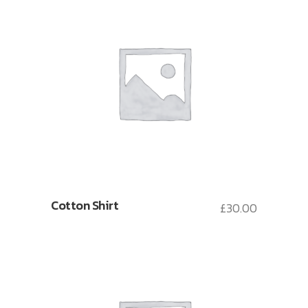
Cotton Shirt
£
30.00