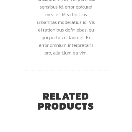
sensibus id, error epicurei
mea et. Mea facilisis
urbanitas moderatius id. Vis
ei rationibus definiebas, eu
qui purto zril laoreet. Ex
error omnium interpretaris
pro, alia illum ea vim.
RELATED
PRODUCTS