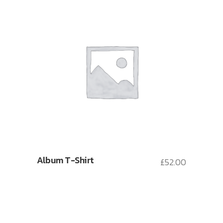
Album T-Shirt
£
52.00