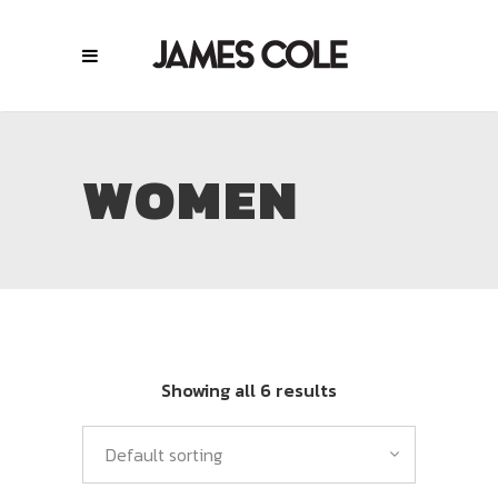
WOMEN
Showing all 6 results
Default sorting