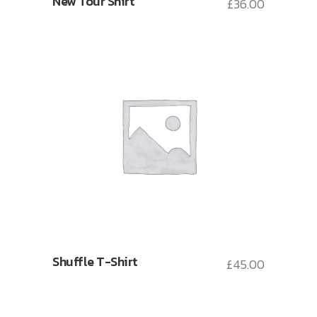
New Tour Shirt
£
36.00
Shuffle T-Shirt
£
45.00