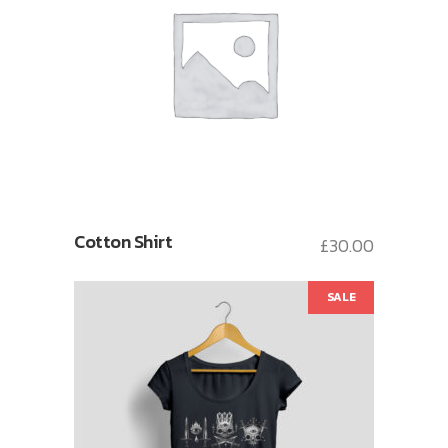
Cotton Shirt
£
30.00
SALE