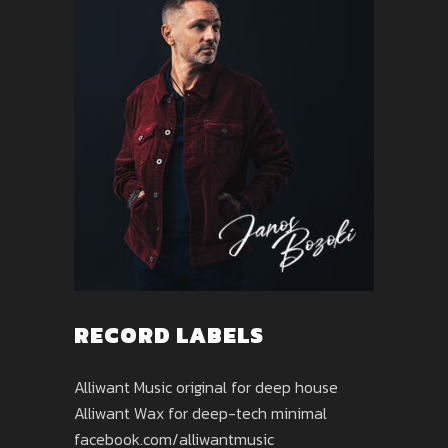
RECORD LABELS
Alliwant Music original for deep house
Alliwant Wax for deep-tech minimal
facebook.com/alliwantmusic