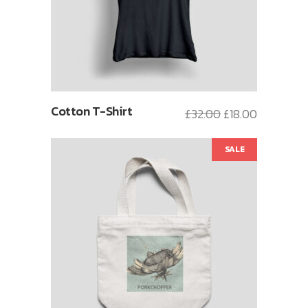
Cotton T-Shirt
£
32.00
£
18.00
SALE