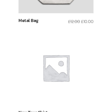
Metal Bag
£
12.00
£
10.00