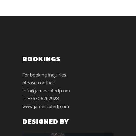
BOOKINGS
For booking inquiries
please contact
info@jamescoledj.com
T: +36306262928
www.jamescoledj.com
DESIGNED BY