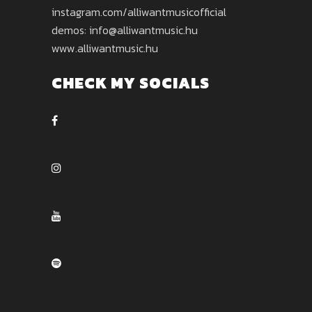
instagram.com/alliwantmusicofficial
demos: info@alliwantmusic.hu
www.alliwantmusic.hu
CHECK MY SOCIALS