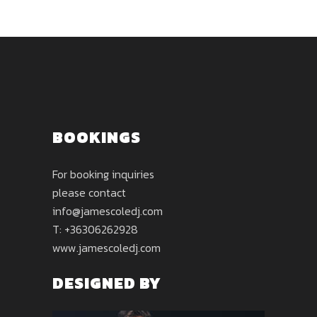
BOOKINGS
For booking inquiries
please contact
info@jamescoledj.com
T: +36306262928
www.jamescoledj.com
DESIGNED BY