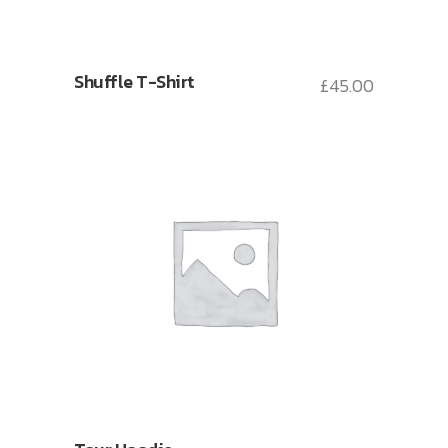
Shuffle T-Shirt
£
45.00