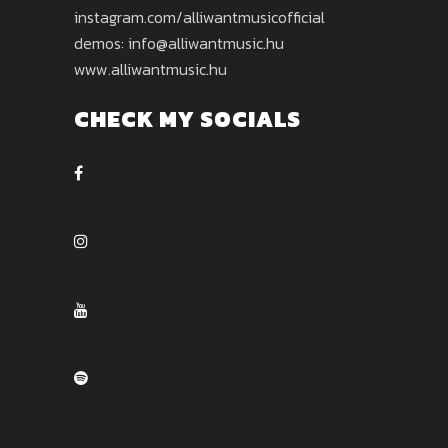
instagram.com/alliwantmusicofficial
demos: info@alliwantmusic.hu
www.alliwantmusic.hu
CHECK MY SOCIALS