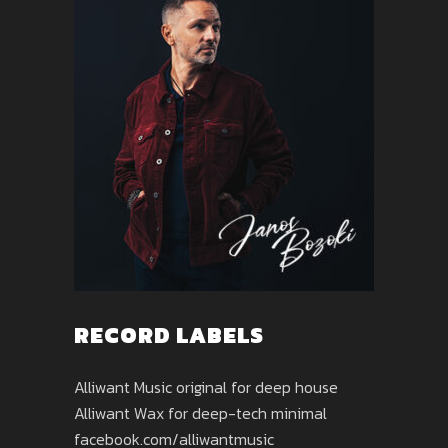
RECORD LABELS
Alliwant Music original for deep house
Alliwant Wax for deep-tech minimal
facebook.com/alliwantmusic