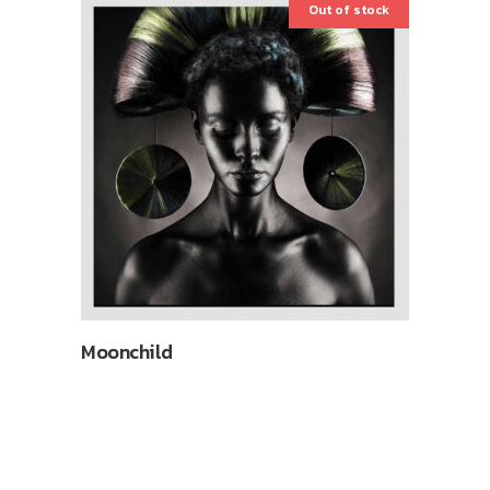
Out of stock
Moonchild