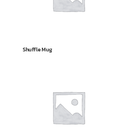
Shuffle Mug