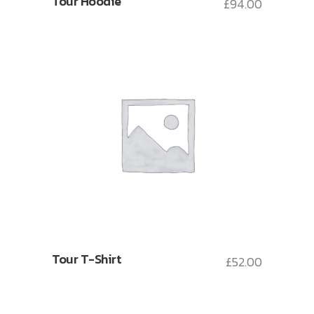
Tour Hoodie
£
94.00
Tour T-Shirt
£
52.00