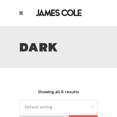
DARK
Showing all 6 results
Default sorting