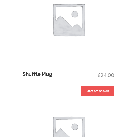
Shuffle Mug
£
24.00
Out of stock