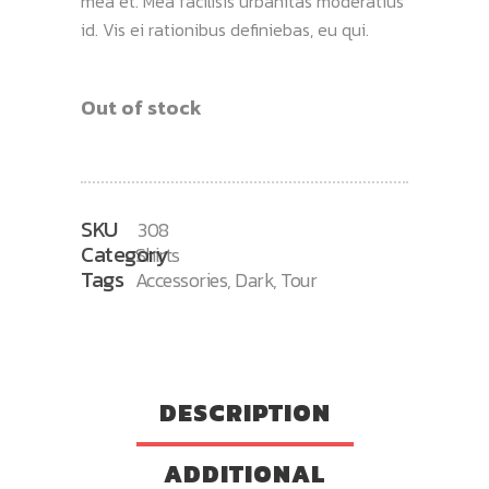
mea et. Mea facilisis urbanitas moderatius
id. Vis ei rationibus definiebas, eu qui.
Out of stock
SKU
308
Category
Shirts
Tags
Accessories
,
Dark
,
Tour
DESCRIPTION
ADDITIONAL