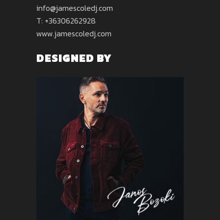
info@jamescoledj.com
T: +36306262928
www.jamescoledj.com
DESIGNED BY