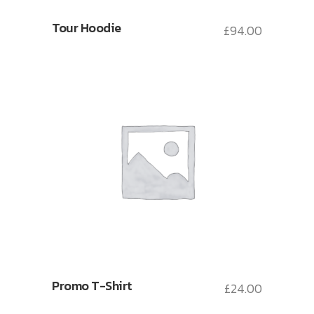
Tour Hoodie
£
94.00
Promo T-Shirt
£
24.00