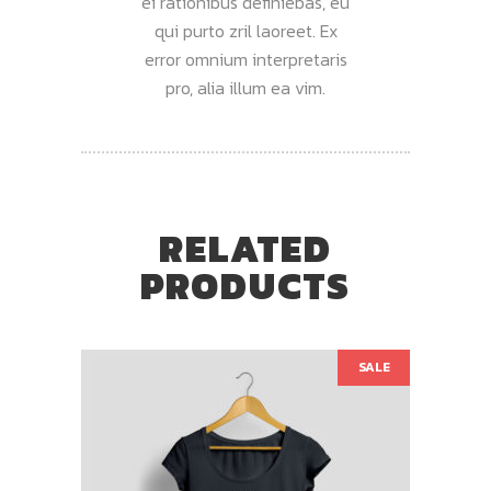
ei rationibus definiebas, eu
qui purto zril laoreet. Ex
error omnium interpretaris
pro, alia illum ea vim.
RELATED
PRODUCTS
SALE