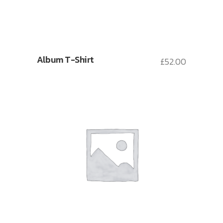
Album T-Shirt
£
52.00