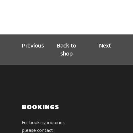
Previous
Back to
Next
shop
BOOKINGS
For booking inquiries
please contact