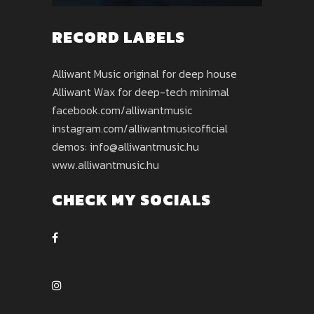
RECORD LABELS
Alliwant Music original for deep house
Alliwant Wax for deep-tech minimal
facebook.com/alliwantmusic
instagram.com/alliwantmusicofficial
demos: info@alliwantmusic.hu
www.alliwantmusic.hu
CHECK MY SOCIALS