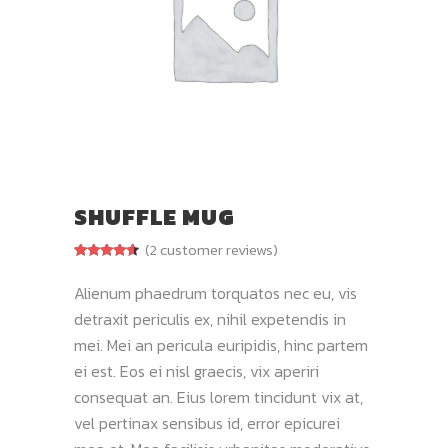
SHUFFLE MUG
(
2
customer reviews)
Rated
2
4.50
out of 5
Alienum phaedrum torquatos nec eu, vis
based on
customer
detraxit periculis ex, nihil expetendis in
ratings
mei. Mei an pericula euripidis, hinc partem
ei est. Eos ei nisl graecis, vix aperiri
consequat an. Eius lorem tincidunt vix at,
vel pertinax sensibus id, error epicurei