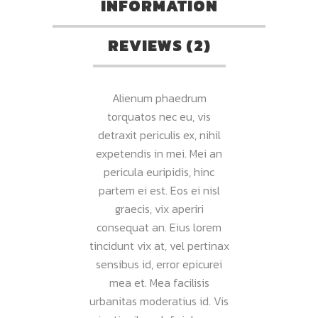
INFORMATION
REVIEWS (2)
Alienum phaedrum
torquatos nec eu, vis
detraxit periculis ex, nihil
expetendis in mei. Mei an
pericula euripidis, hinc
partem ei est. Eos ei nisl
graecis, vix aperiri
consequat an. Eius lorem
tincidunt vix at, vel pertinax
sensibus id, error epicurei
mea et. Mea facilisis
urbanitas moderatius id. Vis