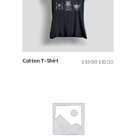
Cotton T-Shirt
£
32.00
£
18.00