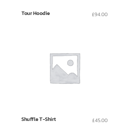
Tour Hoodie
£
94.00
Shuffle T-Shirt
£
45.00