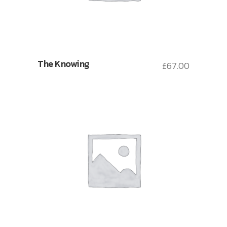
The Knowing
£
67.00