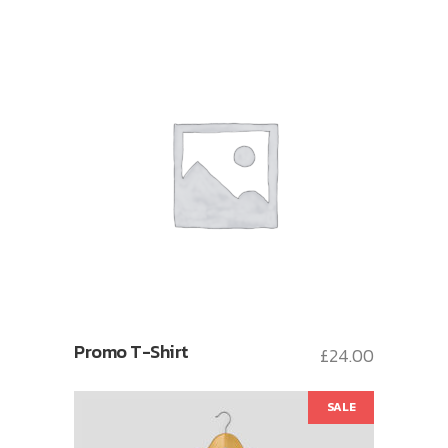
Promo T-Shirt
£
24.00
SALE