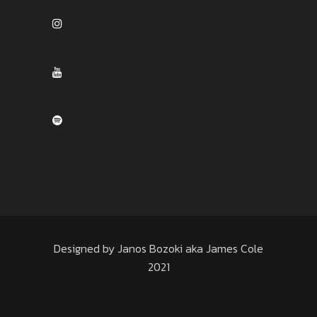
Designed by Janos Bozoki aka James Cole
2021