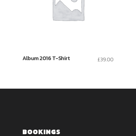
Album 2016 T-Shirt
£
39.00
BOOKINGS