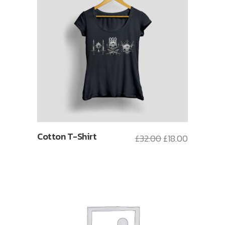
Cotton T-Shirt
£
32.00
£
18.00