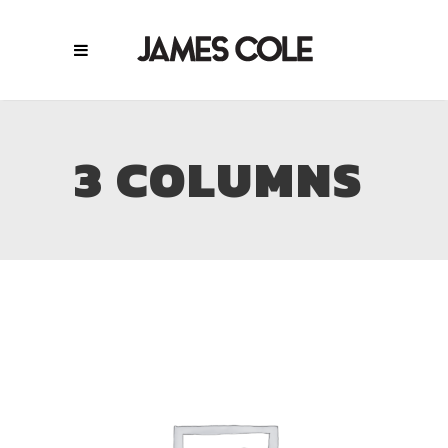
3 COLUMNS