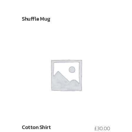
Shuffle Mug
Cotton Shirt
£
30.00