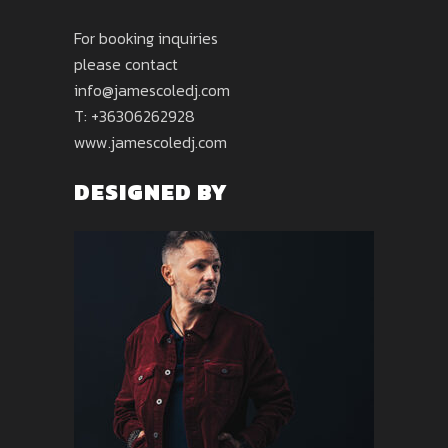
For booking inquiries
please contact
info@jamescoledj.com
T: +36306262928
www.jamescoledj.com
DESIGNED BY