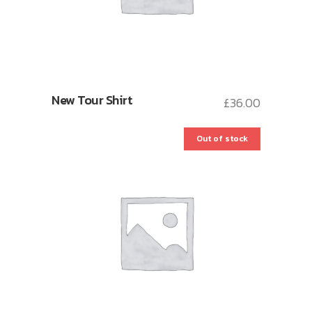
New Tour Shirt
£
36.00
Out of stock