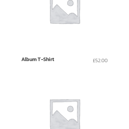
Album T-Shirt
£
52.00