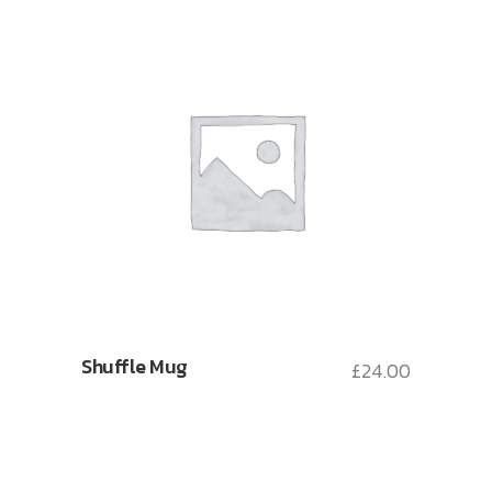
Shuffle Mug
£
24.00