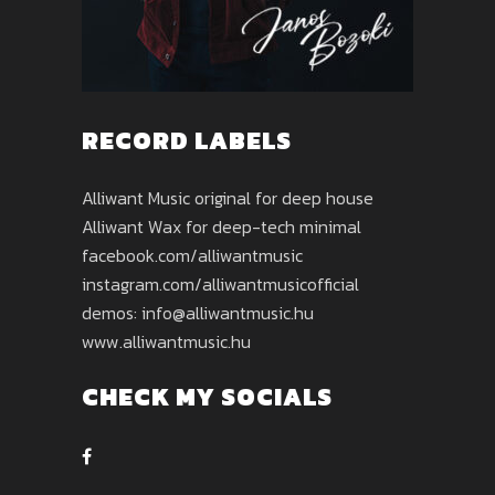
RECORD LABELS
Alliwant Music original for deep house
Alliwant Wax for deep-tech minimal
facebook.com/alliwantmusic
instagram.com/alliwantmusicofficial
demos: info@alliwantmusic.hu
www.alliwantmusic.hu
CHECK MY SOCIALS