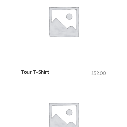
Tour T-Shirt
£
52.00