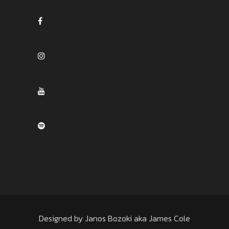
Designed by Janos Bozoki aka James Cole