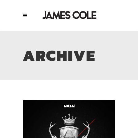
ARCHIVE