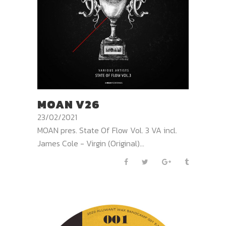
MOAN V26
23/02/2021
MOAN pres. State Of Flow Vol. 3 VA incl.
James Cole - Virgin (Original)...