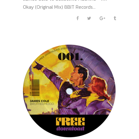
Okay (Original Mix) 8BIT Records...