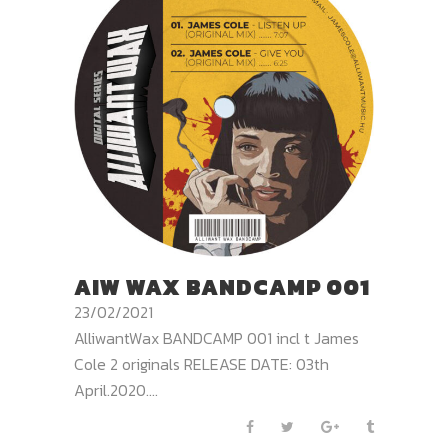
AIW WAX BANDCAMP 001
23/02/2021
AlliwantWax BANDCAMP 001 incl t James
Cole 2 originals RELEASE DATE: 03th
April.2020....