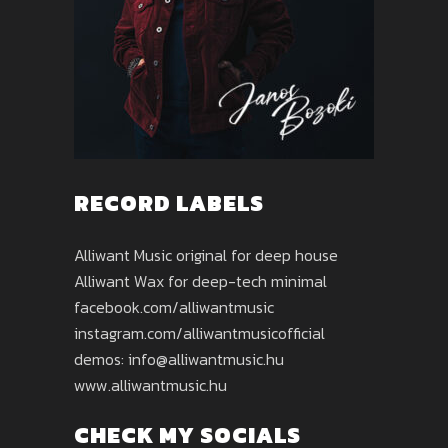
RECORD LABELS
Alliwant Music original for deep house
Alliwant Wax for deep-tech minimal
facebook.com/alliwantmusic
instagram.com/alliwantmusicofficial
demos: info@alliwantmusic.hu
www.alliwantmusic.hu
CHECK MY SOCIALS