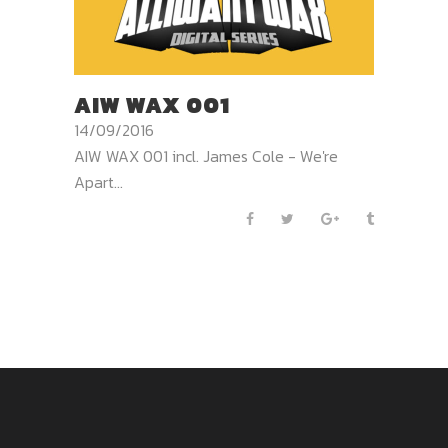
AIW WAX 001
14/09/2016
AIW WAX 001 incl. James Cole - We're
Apart...