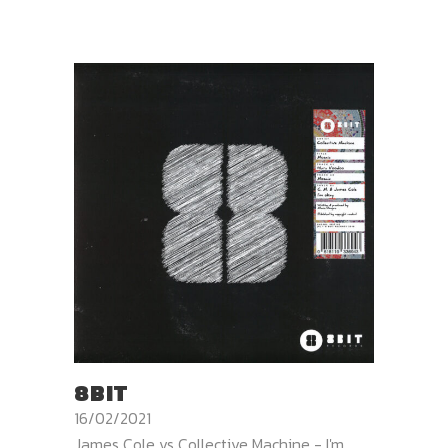
8BIT
16/02/2021
James Cole vs Collective Machine - I'm