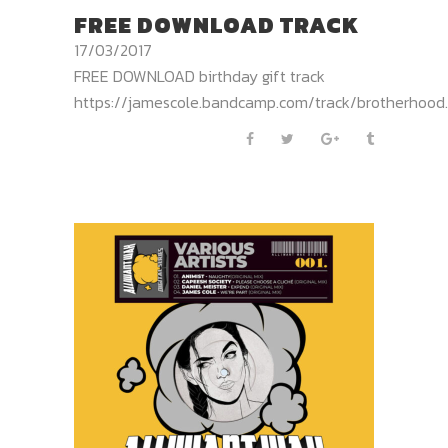
FREE DOWNLOAD TRACK
17/03/2017
FREE DOWNLOAD birthday gift track
https://jamescole.bandcamp.com/track/brotherhood..