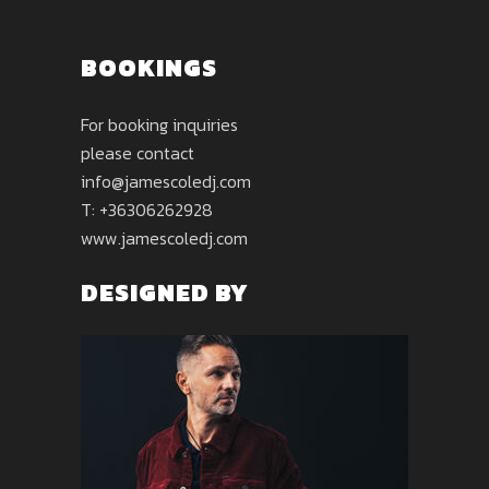
BOOKINGS
For booking inquiries
please contact
info@jamescoledj.com
T: +36306262928
www.jamescoledj.com
DESIGNED BY