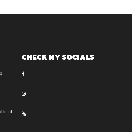
CHECK MY SOCIALS
ep
ficial
u