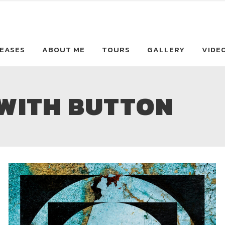
EASES
ABOUT ME
TOURS
GALLERY
VIDE
 WITH BUTTON