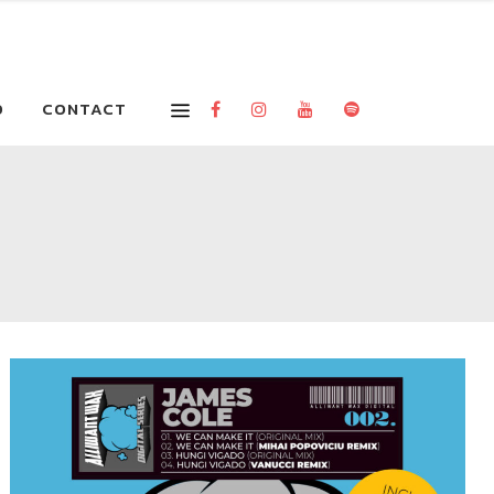
O
CONTACT