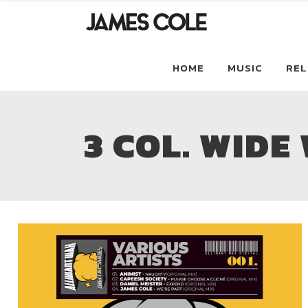
HOME
MUSIC
REL
3 COL. WIDE