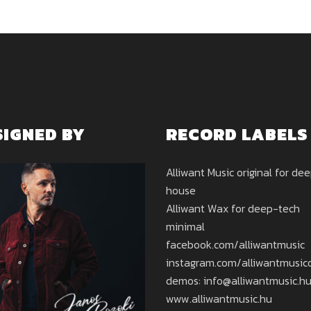
SIGNED BY
RECORD LABELS
Alliwant Music original for de
house
Alliwant Wax for deep-tech
minimal
facebook.com/alliwantmusic
instagram.com/alliwantmusicof
demos: info@alliwantmusic.h
www.alliwantmusic.hu