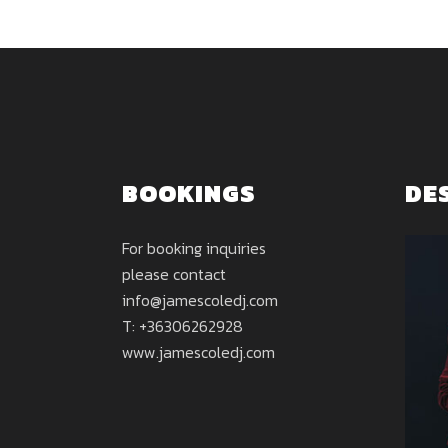
BOOKINGS
DE
For booking inquiries
please contact
info@jamescoledj.com
T: +36306262928
www.jamescoledj.com