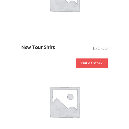
New Tour Shirt
£
36.00
Out of stock