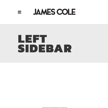
LEFT
SIDEBAR