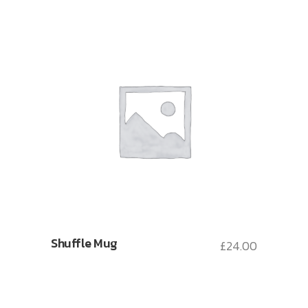
Shuffle Mug
£
24.00