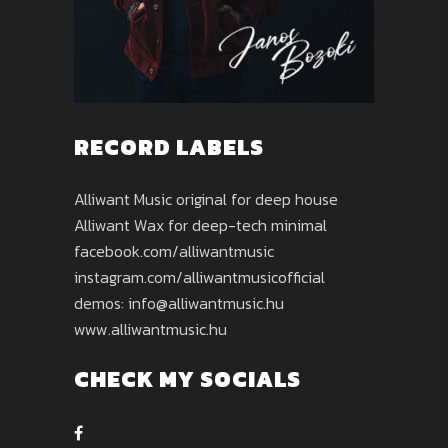
RECORD LABELS
Alliwant Music original for deep house
Alliwant Wax for deep-tech minimal
facebook.com/alliwantmusic
instagram.com/alliwantmusicofficial
demos: info@alliwantmusic.hu
www.alliwantmusic.hu
CHECK MY SOCIALS