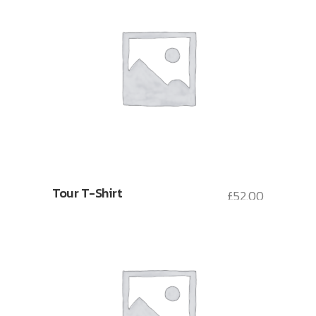
Tour T-Shirt
£
52.00