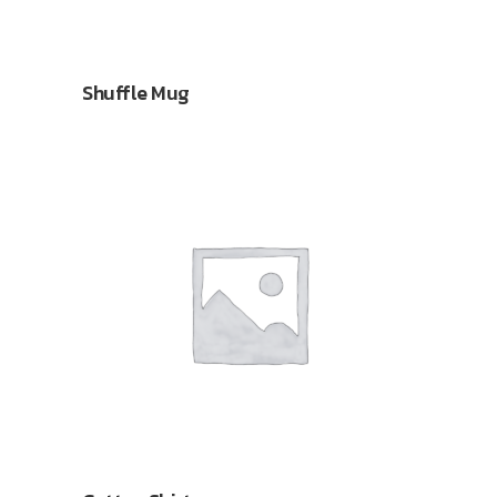
Shuffle Mug