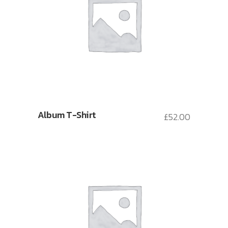
Album T-Shirt
£
52.00