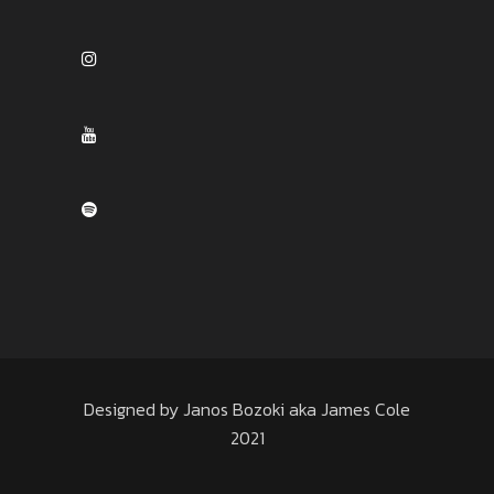
Designed by Janos Bozoki aka James Cole
2021