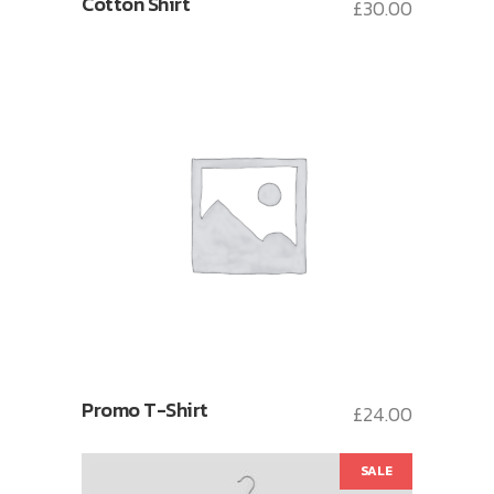
Cotton Shirt
£
30.00
Promo T-Shirt
£
24.00
SALE