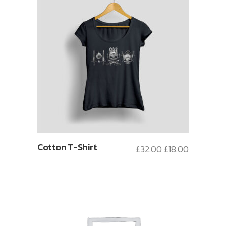
Cotton T-Shirt
£
32.00
£
18.00