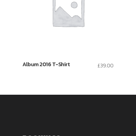
Album 2016 T-Shirt
£
39.00