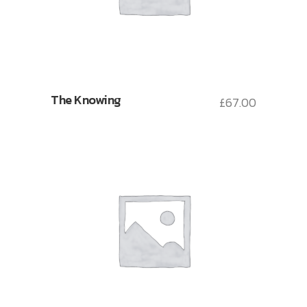
The Knowing
£
67.00