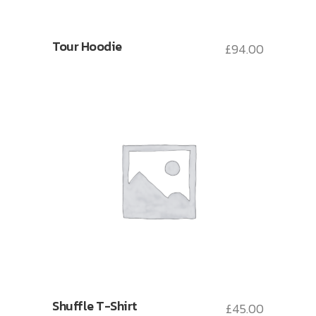
Tour Hoodie
£
94.00
Shuffle T-Shirt
£
45.00