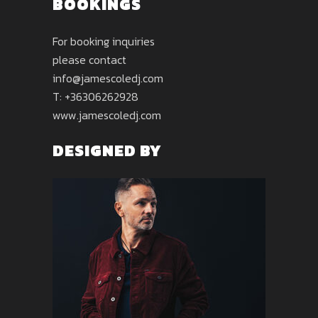
BOOKINGS
For booking inquiries
please contact
info@jamescoledj.com
T: +36306262928
www.jamescoledj.com
DESIGNED BY