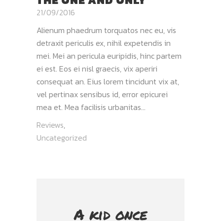
THE ONE AND ONLY
21/09/2016
Alienum phaedrum torquatos nec eu, vis
detraxit periculis ex, nihil expetendis in
mei. Mei an pericula euripidis, hinc partem
ei est. Eos ei nisl graecis, vix aperiri
consequat an. Eius lorem tincidunt vix at,
vel pertinax sensibus id, error epicurei
mea et. Mea facilisis urbanitas...
Reviews
,
Uncategorized
A kid once