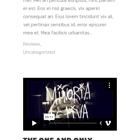
mei. Mei an pericula euripidis, hinc partem
ei est. Eos ei nisl graecis, vix aperiri
consequat an. Eius lorem tincidunt vix at,
vel pertinax sensibus id, error epicurei
mea et. Mea facilisis urbanitas...
Reviews
,
Uncategorized