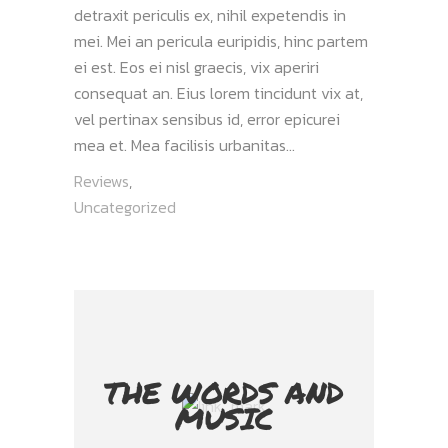
detraxit periculis ex, nihil expetendis in
mei. Mei an pericula euripidis, hinc partem
ei est. Eos ei nisl graecis, vix aperiri
consequat an. Eius lorem tincidunt vix at,
vel pertinax sensibus id, error epicurei
mea et. Mea facilisis urbanitas...
Reviews
,
Uncategorized
THE WORDS AND
MUSIC