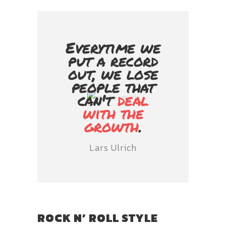
Everytime we
put a record
out, we lose
people that
can't
deal
with the
growth
.
Lars Ulrich
ROCK N’ ROLL STYLE