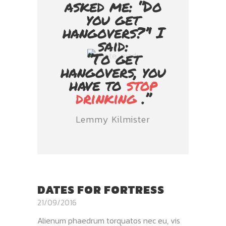
asked me: ‘’Do
you get
hangovers?’' I
said:
‘’To get
hangovers, you
have to
stop
drinking
.’’
Lemmy Kilmister
DATES FOR FORTRESS
21/09/2016
Alienum phaedrum torquatos nec eu, vis