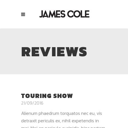
REVIEWS
TOURING SHOW
21/09/2016
Alienum phaedrum torquatos nec eu, vis
detraxit periculis ex, nihil expetendis in