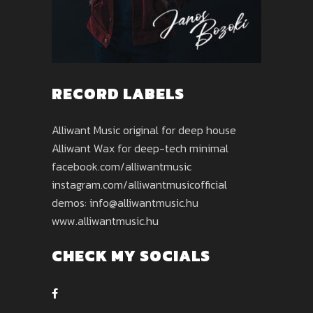
RECORD LABELS
Alliwant Music original for deep house
Alliwant Wax for deep-tech minimal
facebook.com/alliwantmusic
instagram.com/alliwantmusicofficial
demos: info@alliwantmusic.hu
www.alliwantmusic.hu
CHECK MY SOCIALS