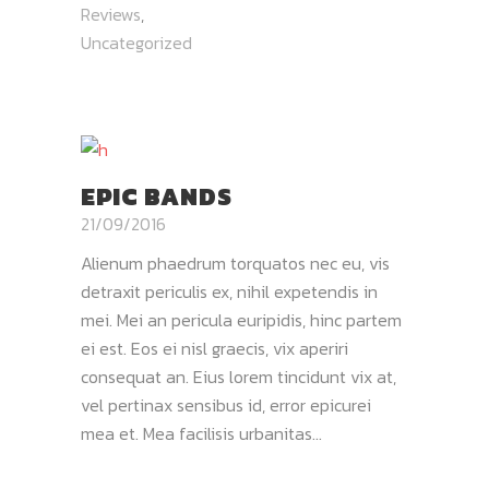
Reviews
,
Uncategorized
EPIC BANDS
21/09/2016
Alienum phaedrum torquatos nec eu, vis
detraxit periculis ex, nihil expetendis in
mei. Mei an pericula euripidis, hinc partem
ei est. Eos ei nisl graecis, vix aperiri
consequat an. Eius lorem tincidunt vix at,
vel pertinax sensibus id, error epicurei
mea et. Mea facilisis urbanitas...