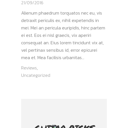
21/09/2016
Alienum phaedrum torquatos nec eu, vis
detraxit periculis ex, nihil expetendis in
mei. Mei an pericula euripidis, hinc partem
ei est. Eos ei nisl graecis, vix aperiri
consequat an. Eius lorem tincidunt vix at,
vel pertinax sensibus id, error epicurei
mea et. Mea facilisis urbanitas...
Reviews
,
Uncategorized