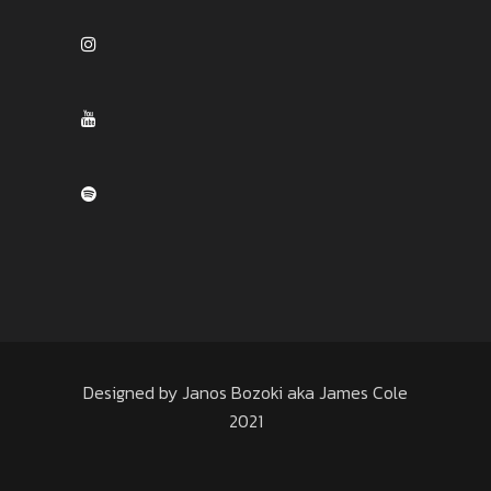
Designed by Janos Bozoki aka James Cole
2021