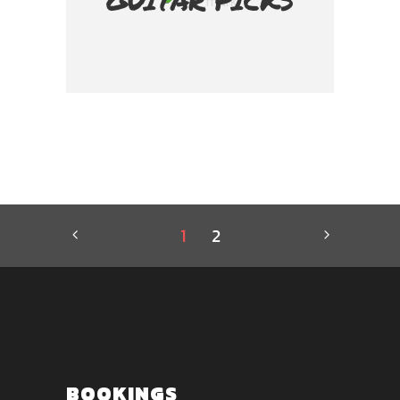
GUITAR PICKS
1
2
BOOKINGS