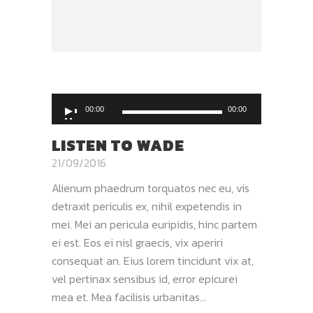
Audio
00:00
00:00
Player
LISTEN TO WADE
21/09/2016
Alienum phaedrum torquatos nec eu, vis
detraxit periculis ex, nihil expetendis in
mei. Mei an pericula euripidis, hinc partem
ei est. Eos ei nisl graecis, vix aperiri
consequat an. Eius lorem tincidunt vix at,
vel pertinax sensibus id, error epicurei
mea et. Mea facilisis urbanitas...