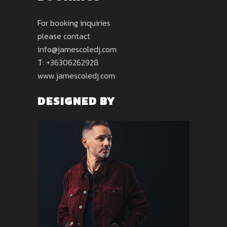
For booking inquiries
please contact
info@jamescoledj.com
T: +36306262928
www.jamescoledj.com
DESIGNED BY