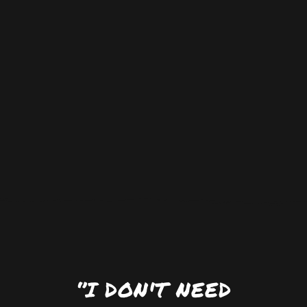
‘’I DON'T NEED