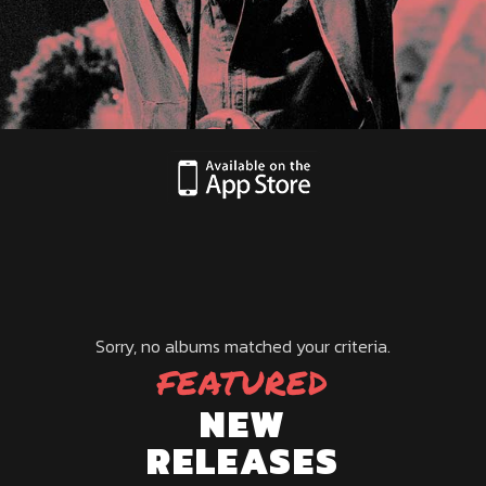
Sorry, no albums matched your criteria.
FEATURED
NEW
RELEASES