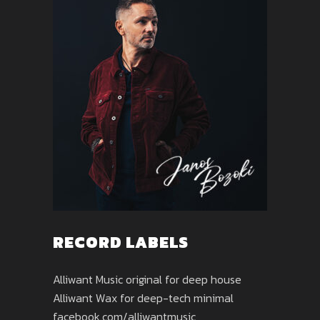
RECORD LABELS
Alliwant Music original for deep house
Alliwant Wax for deep-tech minimal
facebook.com/alliwantmusic