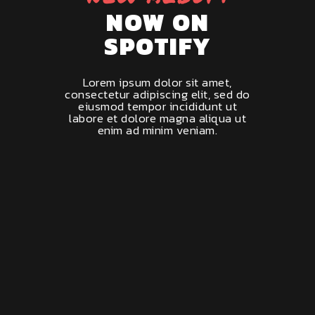
NOW ON
SPOTIFY
Lorem ipsum dolor sit amet,
consectetur adipiscing elit, sed do
eiusmod tempor incididunt ut
labore et dolore magna aliqua ut
enim ad minim veniam.