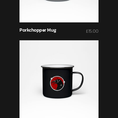
Porkchopper Mug
£
15.00