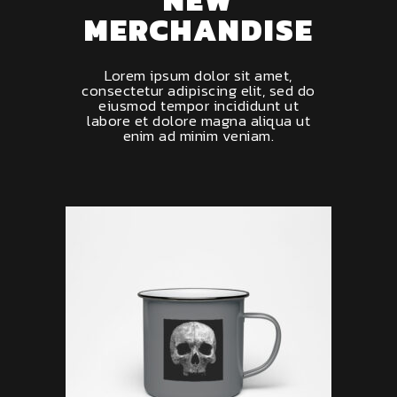
MERCHANDISE
Lorem ipsum dolor sit amet,
consectetur adipiscing elit, sed do
eiusmod tempor incididunt ut
labore et dolore magna aliqua ut
enim ad minim veniam.