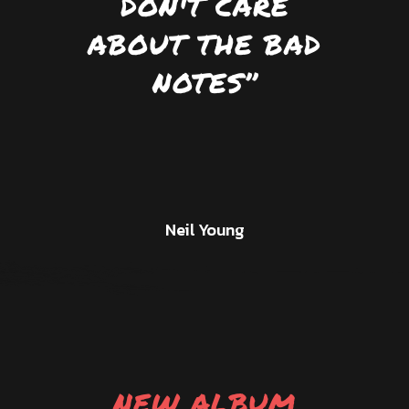
DON'T CARE
ABOUT THE BAD
NOTES’’
Neil Young
NEW ALBUM