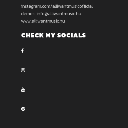
instagram.com/alliwantmusicofficial
demos: info@alliwantmusic.hu
www.alliwantmusic.hu
CHECK MY SOCIALS