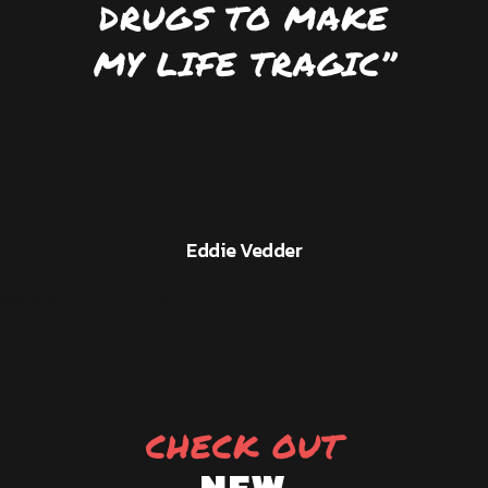
DRUGS TO MAKE
MY LIFE TRAGIC’’
Eddie Vedder
CHECK OUT
NEW