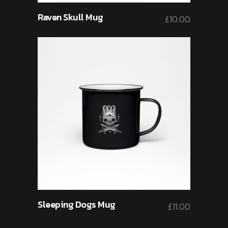
Raven Skull Mug
£
10.00
Sleeping Dogs Mug
£
11.00