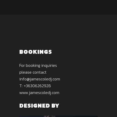
BOOKINGS
For booking inquiries
please contact
info@jamescoledj.com
T: +36306262928
www.jamescoledj.com
DESIGNED BY