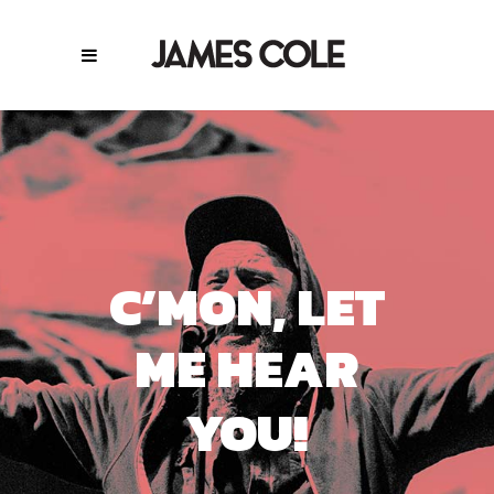
C’MON, LET
ME HEAR
YOU!