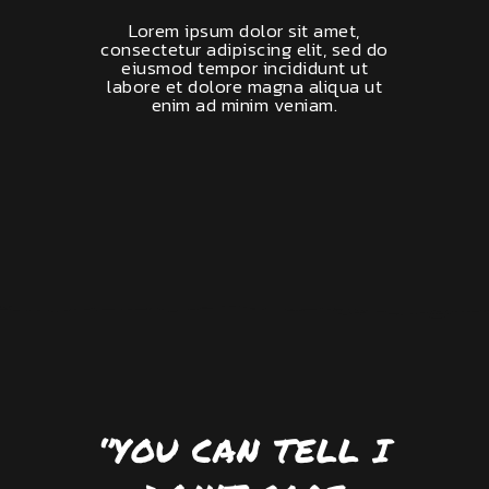
Lorem ipsum dolor sit amet,
consectetur adipiscing elit, sed do
eiusmod tempor incididunt ut
labore et dolore magna aliqua ut
enim ad minim veniam.
‘’YOU CAN TELL I